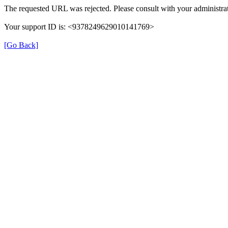
The requested URL was rejected. Please consult with your administrat
Your support ID is: <9378249629010141769>
[Go Back]