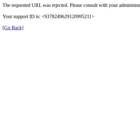
The requested URL was rejected. Please consult with your administrat
Your support ID is: <9378249629120995211>
[Go Back]