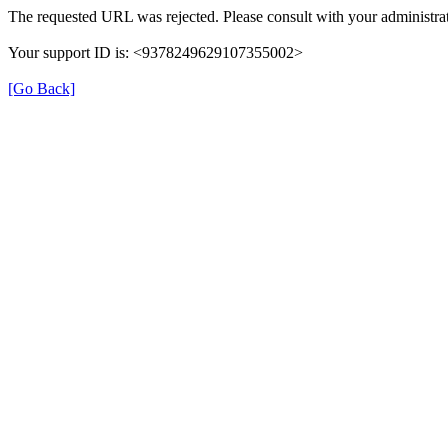
The requested URL was rejected. Please consult with your administrat
Your support ID is: <9378249629107355002>
[Go Back]