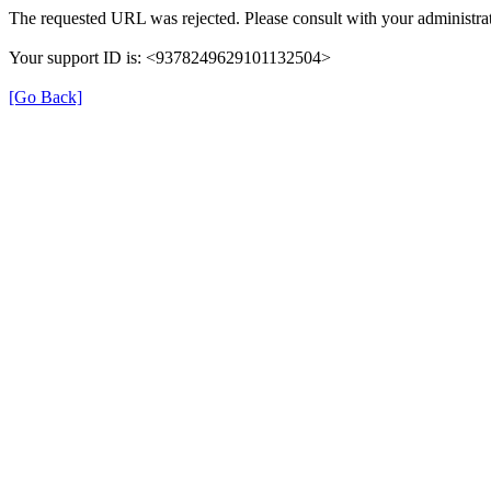
The requested URL was rejected. Please consult with your administrat
Your support ID is: <9378249629101132504>
[Go Back]