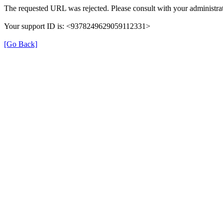
The requested URL was rejected. Please consult with your administrat
Your support ID is: <9378249629059112331>
[Go Back]