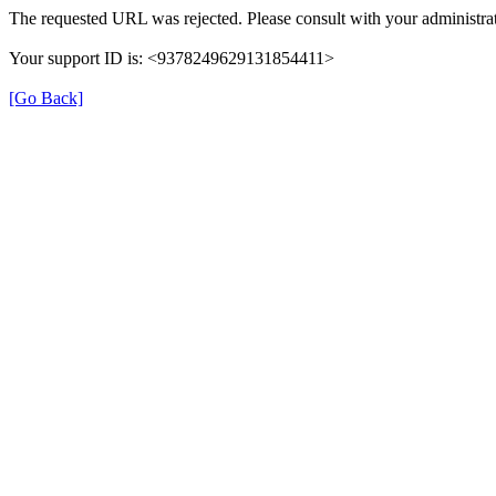
The requested URL was rejected. Please consult with your administrat
Your support ID is: <9378249629131854411>
[Go Back]