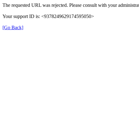
The requested URL was rejected. Please consult with your administrat
Your support ID is: <9378249629174595050>
[Go Back]