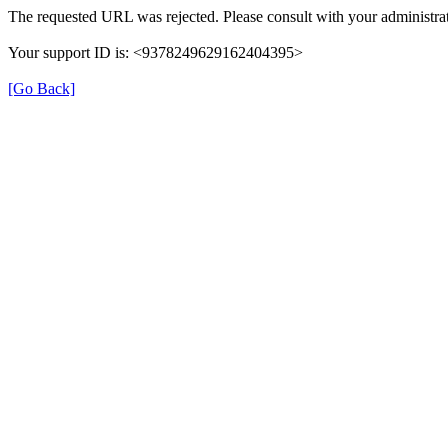
The requested URL was rejected. Please consult with your administrat
Your support ID is: <9378249629162404395>
[Go Back]