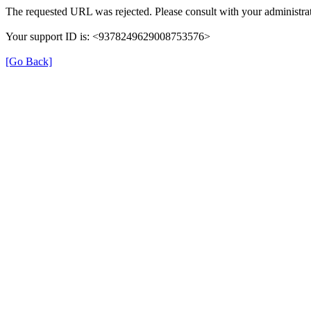
The requested URL was rejected. Please consult with your administrat
Your support ID is: <9378249629008753576>
[Go Back]