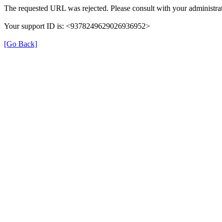
The requested URL was rejected. Please consult with your administrat
Your support ID is: <9378249629026936952>
[Go Back]