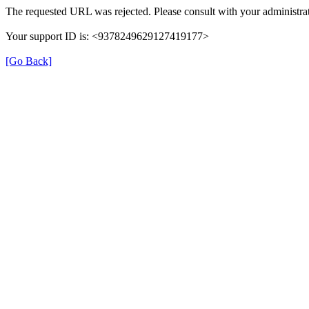
The requested URL was rejected. Please consult with your administrat
Your support ID is: <9378249629127419177>
[Go Back]