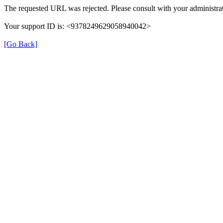
The requested URL was rejected. Please consult with your administrat
Your support ID is: <9378249629058940042>
[Go Back]