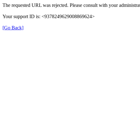
The requested URL was rejected. Please consult with your administrat
Your support ID is: <9378249629008869624>
[Go Back]