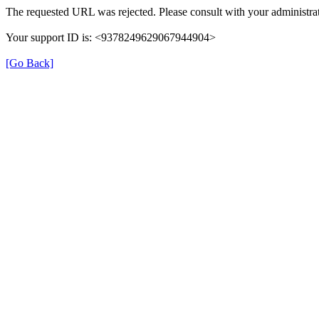
The requested URL was rejected. Please consult with your administrat
Your support ID is: <9378249629067944904>
[Go Back]