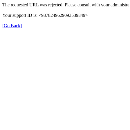
The requested URL was rejected. Please consult with your administrat
Your support ID is: <9378249629093539849>
[Go Back]