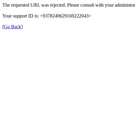
The requested URL was rejected. Please consult with your administrat
Your support ID is: <9378249629169222043>
[Go Back]