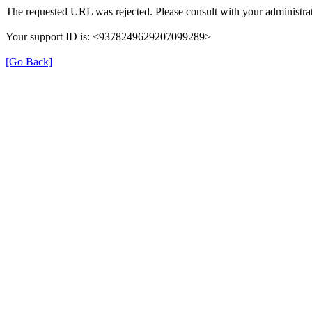
The requested URL was rejected. Please consult with your administrat
Your support ID is: <9378249629207099289>
[Go Back]