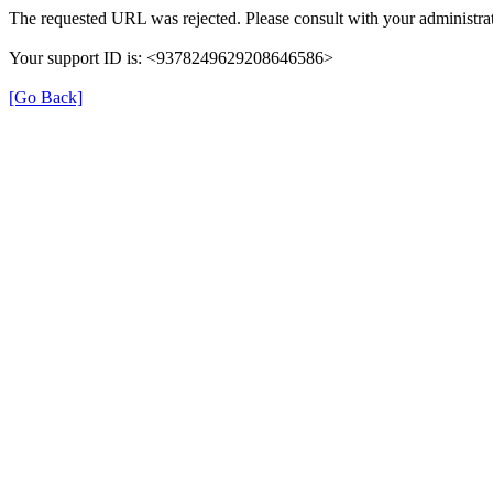
The requested URL was rejected. Please consult with your administrat
Your support ID is: <9378249629208646586>
[Go Back]