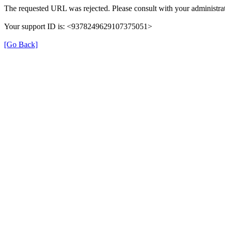
The requested URL was rejected. Please consult with your administrat
Your support ID is: <9378249629107375051>
[Go Back]