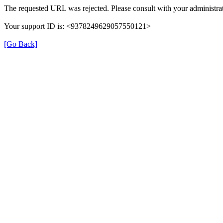
The requested URL was rejected. Please consult with your administrat
Your support ID is: <9378249629057550121>
[Go Back]