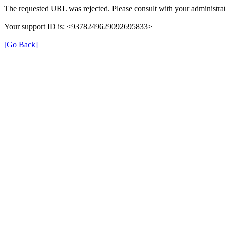
The requested URL was rejected. Please consult with your administrat
Your support ID is: <9378249629092695833>
[Go Back]