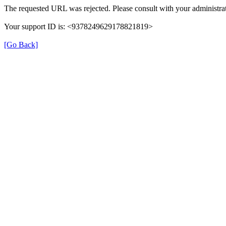
The requested URL was rejected. Please consult with your administrat
Your support ID is: <9378249629178821819>
[Go Back]