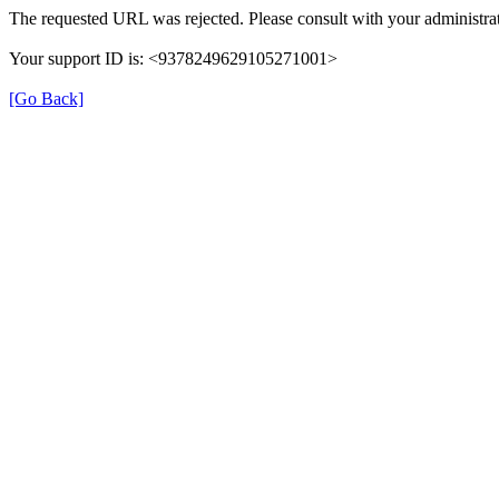
The requested URL was rejected. Please consult with your administrat
Your support ID is: <9378249629105271001>
[Go Back]