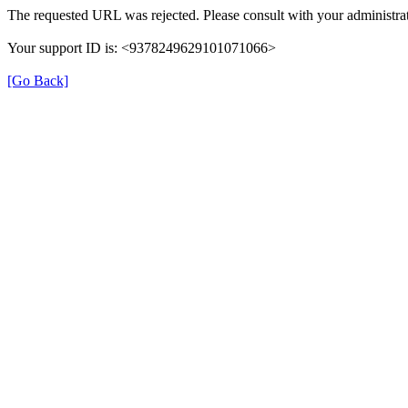
The requested URL was rejected. Please consult with your administrat
Your support ID is: <9378249629101071066>
[Go Back]