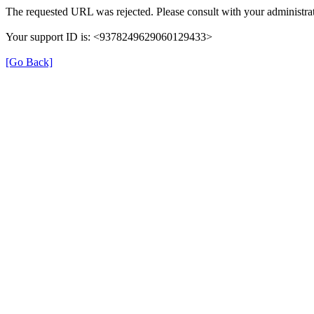
The requested URL was rejected. Please consult with your administrat
Your support ID is: <9378249629060129433>
[Go Back]