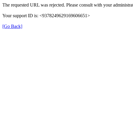
The requested URL was rejected. Please consult with your administrat
Your support ID is: <9378249629169606651>
[Go Back]