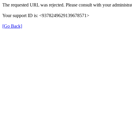
The requested URL was rejected. Please consult with your administrat
Your support ID is: <9378249629139678571>
[Go Back]