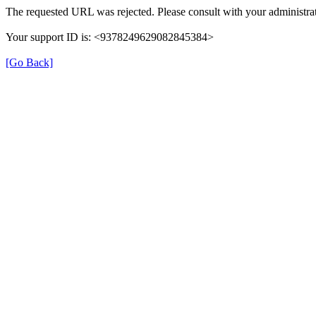
The requested URL was rejected. Please consult with your administrat
Your support ID is: <9378249629082845384>
[Go Back]