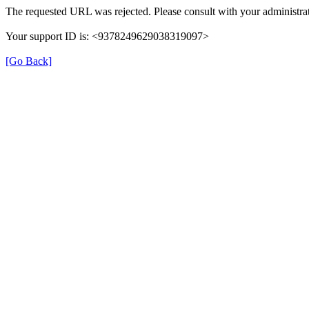
The requested URL was rejected. Please consult with your administrat
Your support ID is: <9378249629038319097>
[Go Back]