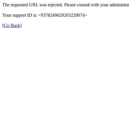
The requested URL was rejected. Please consult with your administrat
Your support ID is: <9378249629203220074>
[Go Back]