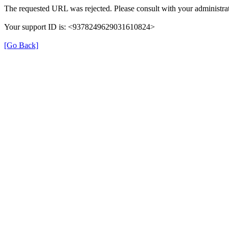
The requested URL was rejected. Please consult with your administrat
Your support ID is: <9378249629031610824>
[Go Back]