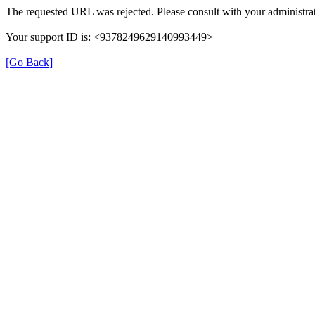
The requested URL was rejected. Please consult with your administrat
Your support ID is: <9378249629140993449>
[Go Back]