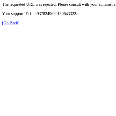
The requested URL was rejected. Please consult with your administrat
Your support ID is: <9378249629130643322>
[Go Back]