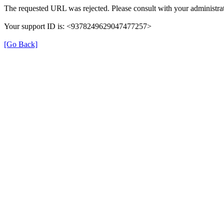
The requested URL was rejected. Please consult with your administrat
Your support ID is: <9378249629047477257>
[Go Back]