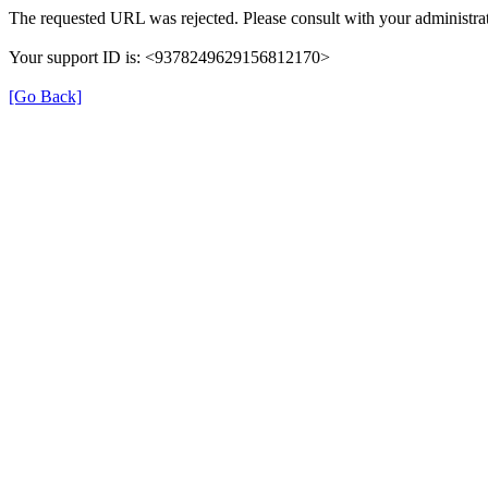
The requested URL was rejected. Please consult with your administrat
Your support ID is: <9378249629156812170>
[Go Back]