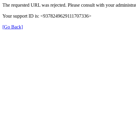
The requested URL was rejected. Please consult with your administrat
Your support ID is: <9378249629111707336>
[Go Back]