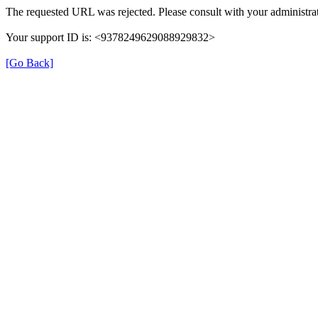
The requested URL was rejected. Please consult with your administrat
Your support ID is: <9378249629088929832>
[Go Back]