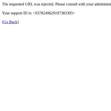
The requested URL was rejected. Please consult with your administrat
Your support ID is: <9378249629197383305>
[Go Back]