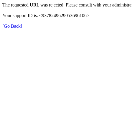
The requested URL was rejected. Please consult with your administrat
Your support ID is: <9378249629053696106>
[Go Back]