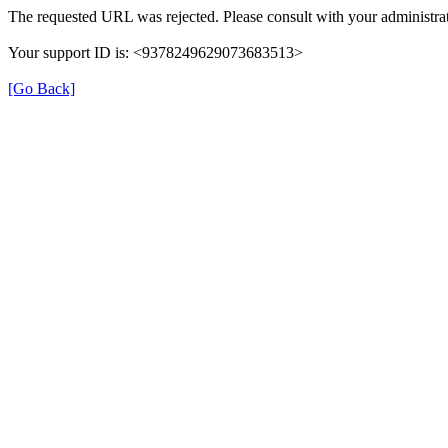
The requested URL was rejected. Please consult with your administrat
Your support ID is: <9378249629073683513>
[Go Back]