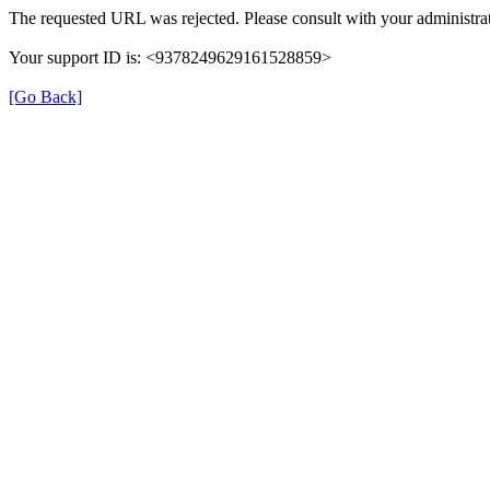
The requested URL was rejected. Please consult with your administrat
Your support ID is: <9378249629161528859>
[Go Back]