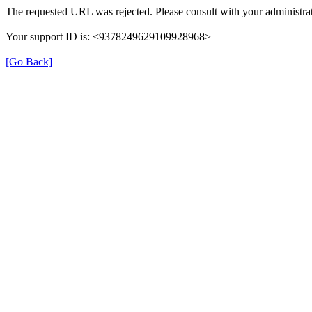
The requested URL was rejected. Please consult with your administrat
Your support ID is: <9378249629109928968>
[Go Back]