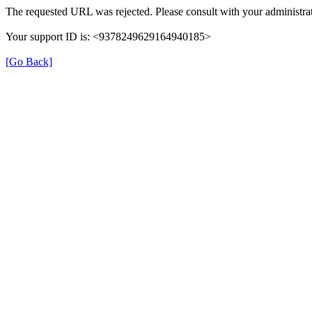
The requested URL was rejected. Please consult with your administrat
Your support ID is: <9378249629164940185>
[Go Back]