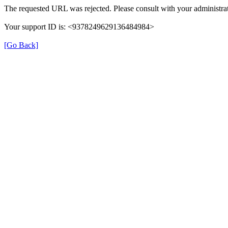
The requested URL was rejected. Please consult with your administrat
Your support ID is: <9378249629136484984>
[Go Back]