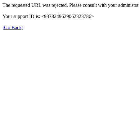
The requested URL was rejected. Please consult with your administrat
Your support ID is: <9378249629062323786>
[Go Back]