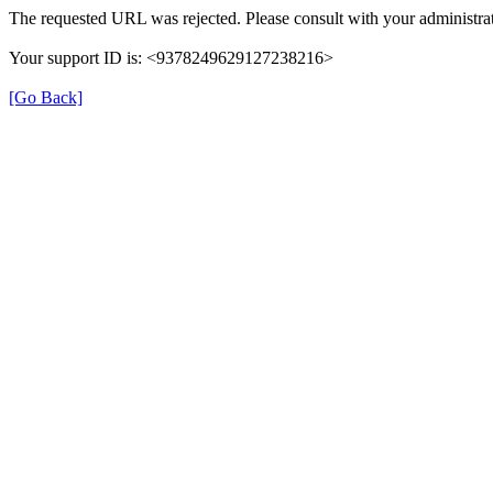
The requested URL was rejected. Please consult with your administrat
Your support ID is: <9378249629127238216>
[Go Back]