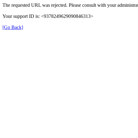
The requested URL was rejected. Please consult with your administrat
Your support ID is: <9378249629090846313>
[Go Back]