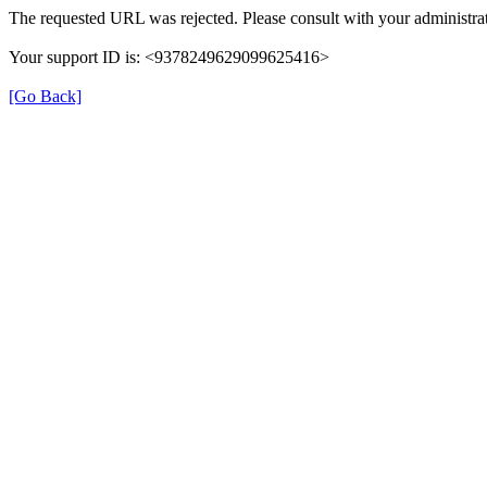
The requested URL was rejected. Please consult with your administrat
Your support ID is: <9378249629099625416>
[Go Back]