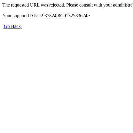
The requested URL was rejected. Please consult with your administrat
Your support ID is: <9378249629132583624>
[Go Back]