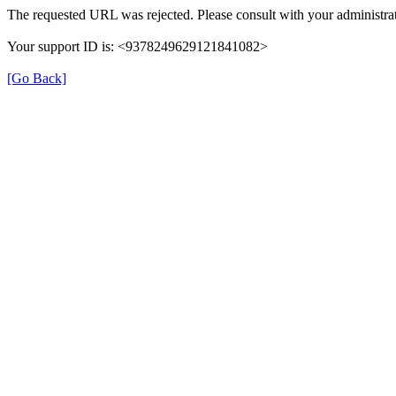
The requested URL was rejected. Please consult with your administrat
Your support ID is: <9378249629121841082>
[Go Back]